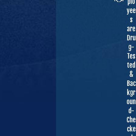
plo
yee
s
are
Dru
g-
Tes
ted
&
Bac
kgr
oun
d-
Che
cke