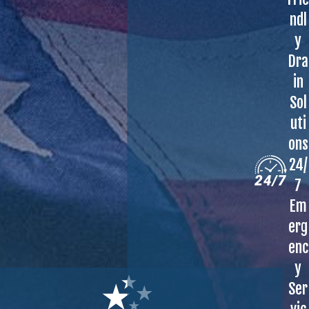
ndl
y
Dra
in
Sol
uti
ons
24/
7
Em
erg
enc
y
Ser