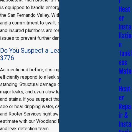
r
is equipped to handle emergency leak repairs throughout
Heat
the San Fernando Valley. With a decade of experience
er
and a commitment to swift, reliable service, our licensed
Insta
and insured plumbers are ready to tackle urgent leak
llatio
issues to prevent further damage to your property.
n
Do You Suspect a Leak? Call
(818) 435-
Tankl
3776
ess
As mentioned before, it is important that you quickly and
Wate
efficiently respond to a leak so that water is not left
r
standing. Structural damage could be imminent if there are
Heat
major leaks, and even slow leaks can cause mildew, mold,
er
and stains. If you suspect that there is a leak, or if you can
Repa
see or hear dripping water, call Titan Brother’s Plumbing
and Rooter Services right away and schedule a free
ir &
estimate with our Woodland Hills leak detection plumber
Insta
and leak detection team.