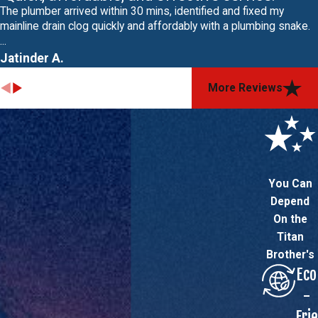
The plumber arrived within 30 mins, identified and fixed my
mainline drain clog quickly and affordably with a plumbing snake.
...
Jatinder A.
More Reviews
You Can
Depend
On the
Titan
Brother's
Eco
-
Frie