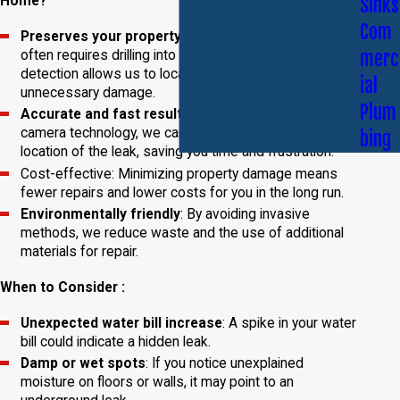
Sinks
Home?
Com
Preserves your property
: Traditional leak detection
merc
often requires drilling into walls or floors. Video leak
detection allows us to locate leaks without
ial
unnecessary damage.
Plum
Accurate and fast results
: By using advanced
camera technology, we can quickly identify the exact
bing
location of the leak, saving you time and frustration.
Cost-effective: Minimizing property damage means
fewer repairs and lower costs for you in the long run.
Environmentally friendly
: By avoiding invasive
methods, we reduce waste and the use of additional
materials for repair.
When to Consider :
Unexpected water bill increase
: A spike in your water
bill could indicate a hidden leak.
Damp or wet spots
: If you notice unexplained
moisture on floors or walls, it may point to an