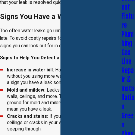
that your leak is resolved quickly and efficiently.
ent
Fixtu
Signs You Have a Water Leak
re
Too often water leaks go unnoticed in a home until it’s too
Plum
late. To avoid costly repairs for water damage, there are
bing
signs you can look out for in case you have a water leak.
Gas
Signs to Help You Detect a Leak:
Line
Repa
Increase in water bill:
Has your water bill increased
without you using more water than normal? It could be
ir &
a sign you have a leak somewhere in your home.
Insta
Mold and mildew:
Leaks often cause damp floors,
llatio
walls, ceilings, and more. This is the perfect breeding
ground for mold and mildew. If you see this, it can
n
mean you have a leak.
Gree
Cracks and stains:
If you see water stains on the
ceilings or cracks in your walls, it could mean water is
n
seeping through.
Plum