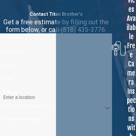
vic
es
Contact Titan Brother's
Ava
Get a free estimate by filling out the
ilab
form below, or call
(818) 435-3776
.
le
First Name
Fre
Last Name
e
Ca
Phone
me
Email
ra
Ins
Address
pec
Are you a new customer?
tio
ns
How can we help you?
wit