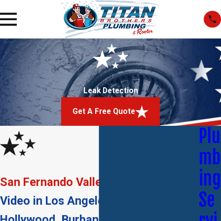
Leak Detection
Get A Free Quote
Plu
mb
ing
San Fernando Valley
Se
Video in Los Angeles, Glendale, West
Hollywood, Burbank & Beverly Hills