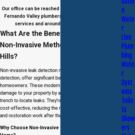
llatio
Our office can be reached at
(818) 435-3776
. Our San
n
Fernando Valley plumbers provide 24/7 emergency
Wate
services and around-the-clock response.
r
What Are the Benefits of Choosing
Line
Non-Invasive Methods in Beverly
Plum
bing
Hills?
Wate
Non-invasive leak detection methods, such as video leak
r
detection, offer significant benefits for Beverly Hills
Syst
homeowners. These modern techniques minimize
ems
damage to your property by avoiding the need to drill or
Toile
trench to locate leaks. They're also time-efficient and
cost-effective, reducing the need for extensive repairs
ts
and restoration work after the leak is found.
Show
ers
Why Choose Non-Invasive for Your Beverly Hills