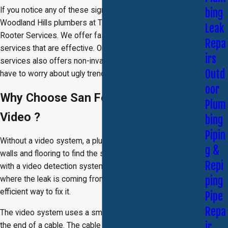
If you notice any of these signs, contact the skilled
bing
Woodland Hills plumbers at Titan Brother's Plumbing and
Leak
Rooter Services. We offer fast, reliable leak detection
Repa
services that are effective. Our video leak detection
irs
services also offers non-invasive methods, so you don’t
Outd
have to worry about ugly trenches or drills in the wall.
oor
Why Choose San Fernando Valley
Plum
Video ?
bing
Pipin
Without a video system, a plumber may have to tear into
g &
walls and flooring to find the source of a leak; however,
Repi
with a video detection system, we are able to see exactly
ping
where the leak is coming from and determine the most
efficient way to fix it.
Pipe
Repa
The video system uses a small camera that is mounted on
ir
the end of a cable. The cable is fed into the pipe and a live