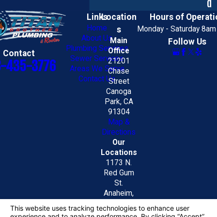
d
Links
Location
Hours of Operati
Home
s
Monday - Saturday 8am
About Us
Main
Follow Us
Plumbing Services
Office
Contact
Sewer Services
21201
8-435-3776
Areas We Serve
Chase
Contact Us
Street
Canoga
Park, CA
91304
Map &
Directions
Our
Locations
1173 N.
Red Gum
St.
Anaheim,
CA 92806
Map &