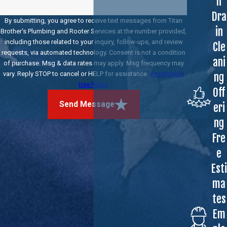
h
Dra
By submitting, you agree to receive text messages from Titan
in
Brother's Plumbing and Rooter Services at the number provided,
including those related to your inquiry, follow-ups, and review
Cle
requests, via automated technology. Consent is not a condition
ani
of purchase. Msg & data rates may apply. Msg frequency may
vary. Reply STOP to cancel or HELP for assistance.
Acceptable
ng
Use Policy
Off
Send Message
eri
ng
Fre
e
Esti
ma
tes
Em