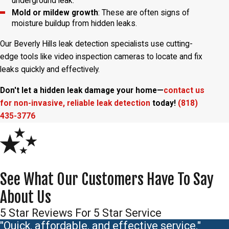
underground leak.
Mold or mildew growth
: These are often signs of
moisture buildup from hidden leaks.
Our Beverly Hills leak detection specialists use cutting-
edge tools like video inspection cameras to locate and fix
leaks quickly and effectively.
Don't let a hidden leak damage your home—
contact us
for non-invasive, reliable leak detection
today!
(818)
435-3776
See What Our Customers Have To Say
About Us
5 Star Reviews For 5 Star Service
"Quick, affordable, and effective service."