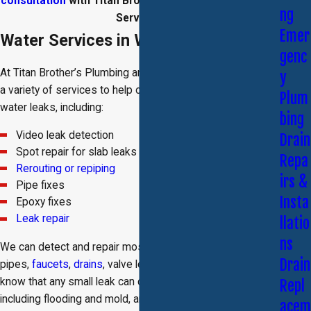
consultation
with Titan Brother’s Plumbing and Rooter
ng
Services.
Emer
Water Services in Woodland Hills
genc
At Titan Brother’s Plumbing and Rooter Services, we offer
y
a variety of services to help our clients detect and solve
Plum
water leaks, including:
bing
Video leak detection
Drain
Spot repair for slab leaks
Repa
Rerouting or repiping
irs &
Pipe fixes
Insta
Epoxy fixes
Leak repair
llatio
ns
We can detect and repair most leaks, including leaky
Drain
pipes,
faucets
,
drains
, valve leaks, and slab leaks. We
know that any small leak can cause catastrophic damage,
Repl
including flooding and mold, and we want to make sure
acem