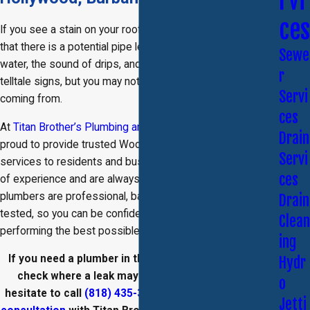
rvi
ces
If you see a stain on your roof or wall, you may be aware
that there is a potential pipe leak in your home. Standing
Sewe
water, the sound of drips, and discolored walls could all be
r
telltale signs, but you may not know where the leak is
Servi
coming from.
ces
At
Titan Brother’s Plumbing and Rooter Services
, we are
Drain
proud to provide trusted Woodland Hills leak detection
Servi
services to residents and businesses. We have 10 years
ces
of experience and are always licensed and insured. Our
plumbers are professional, background checked, and drug
Drain
tested, so you can be confident that we are always
Clean
performing the best possible services in your home.
ing
If you need a plumber in the San Fernando Valley
to
Hydr
check where a leak may be coming from, do not
o
hesitate to call
(818) 435-3776
today and
schedule a
Jetti