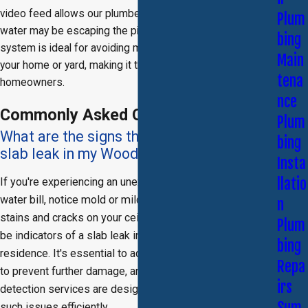
video feed allows our plumber to see exactly where the
Plum
water may be escaping the pipe or
sewer line
. This
bing
system is ideal for avoiding major exploratory damage to
Main
your home or yard, making it the perfect choice for
tena
homeowners.
nce
Commonly Asked Questions
Plum
What are the signs that I might have a
bing
slab leak in my Woodland Hills home?
Insta
llatio
If you're experiencing an unexplained increase in your
water bill, notice mold or mildew growth, or see water
n
stains and cracks on your ceilings or walls, these could
Plum
be indicators of a slab leak in your Woodland Hills
bing
residence. It's essential to address these signs promptly
Repa
to prevent further damage, and our Woodland Hills leak
irs
detection services are designed to identify and resolve
Sum
such issues efficiently.