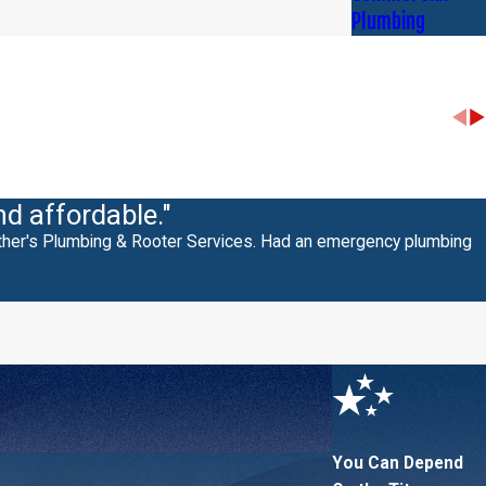
Plumbing
nd affordable."
other's Plumbing & Rooter Services. Had an emergency plumbing
You Can Depend