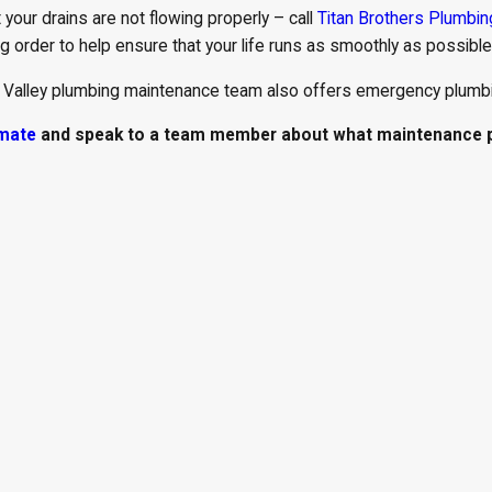
 your drains are not flowing properly – call
Titan Brothers Plumbin
 order to help ensure that your life runs as smoothly as possible
 Valley plumbing maintenance team also offers emergency plumbi
imate
and speak to a team member about what maintenance pl