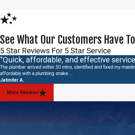
See What Our Customers Have To
5 Star Reviews For 5 Star Service
"Quick, affordable, and effective service
The plumber arrived within 30 mins, identified and fixed my mainlin
affordably with a plumbing snake. ...
Jatinder A.
More Reviews