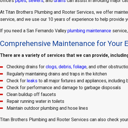
office’s
pipes
,
sewers
, and
drains
can assist in avoiding major ca
At Titan Brothers Plumbing and Rooter Services, we offer mainte
service, and we use our 10 years of experience to help provide y
If you need a San Fernando Valley
plumbing maintenance
service,
Comprehensive Maintenance for Your 
There are a variety of services that we can provide, includin
Checking drains for
clogs, debris, foliage
, and other obstruct
Regularly maintaining drains and traps in the kitchen
Check for
leaks
to all major fixtures and appliances, includi
Check for performance and damage to garbage disposals
Clean buildup off faucets
Repair running water in toilets
Maintain outdoor plumbing and hose lines
Titan Brothers Plumbing and Rooter Services can also check your