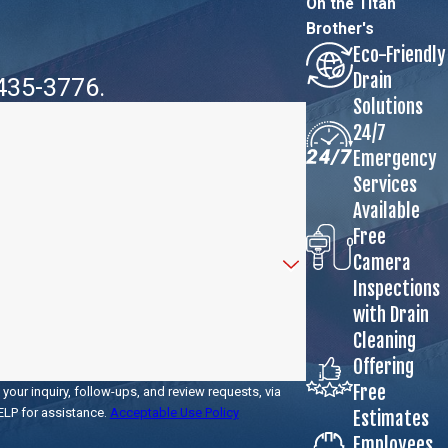
On the Titan
Brother's
Eco-Friendly
Drain
 435-3776
.
Solutions
24/7
Emergency
Services
Available
Free
Camera
Inspections
with Drain
Cleaning
Offering
Free
your inquiry, follow-ups, and review requests, via
r HELP for assistance.
Acceptable Use Policy
Estimates
Employees