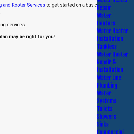
g and Rooter Services
to get started on a basic
Repair
.
Water
Heaters
ng services.
Water Heater
an may be right for you!
Installation
Tankless
Water Heater
Repair &
Installation
Water Line
Plumbing
Water
Systems
Toilets
Showers
Sinks
Commercial