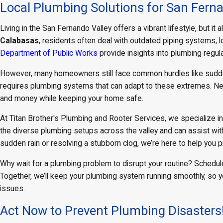
Local Plumbing Solutions for San Ferna
Living in the San Fernando Valley offers a vibrant lifestyle, but 
Calabasas
, residents often deal with outdated piping systems,
Department of Public Works
provide insights into plumbing regul
However, many homeowners still face common hurdles like sudden 
requires plumbing systems that can adapt to these extremes. Ne
and money while keeping your home safe.
At Titan Brother's Plumbing and Rooter Services, we specialize i
the diverse plumbing setups across the valley and can assist wit
sudden rain or resolving a stubborn clog, we’re here to help you 
Why wait for a plumbing problem to disrupt your routine? Schedule
Together, we’ll keep your plumbing system running smoothly, so 
issues.
Act Now to Prevent Plumbing Disasters