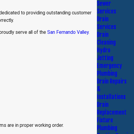
Sewer
Services
 dedicated to providing outstanding customer
Drain
rrectly.
Services
proudly serve all of the
San Fernando Valley.
Drain
Cleaning
Hydro
Jetting
Emergency
Plumbing
Drain Repairs
&
Installations
Drain
Replacement
Fixture
s are in proper working order.
Plumbing