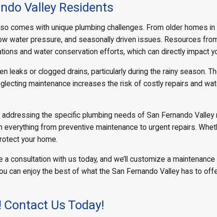
ndo Valley Residents
it also comes with unique plumbing challenges. From older homes in
 low water pressure, and seasonally driven issues. Resources fro
ations and water conservation efforts, which can directly impact
leaks or clogged drains, particularly during the rainy season. T
glecting maintenance increases the risk of costly repairs and w
n addressing the specific plumbing needs of San Fernando Valley 
h everything from preventive maintenance to urgent repairs. Wheth
protect your home.
 a consultation with us today, and we’ll customize a maintenance 
you can enjoy the best of what the San Fernando Valley has to of
! Contact Us Today!