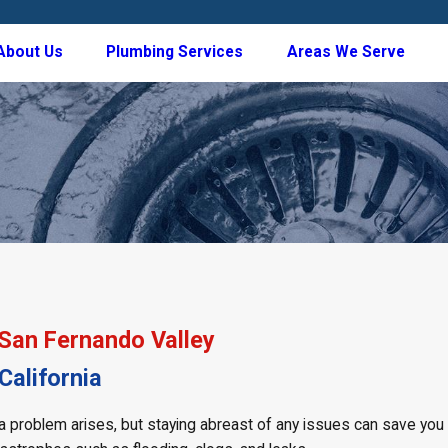
About Us
Plumbing Services
Areas We Serve
 San Fernando Valley
alifornia
l a problem arises, but staying abreast of any issues can save yo