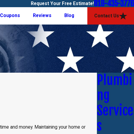
818-435-3776
Request Your Free Estimate!
Coupons
Reviews
Blog
Contact Us
Plumbi
ng
Service
s
u time and money. Maintaining your home or