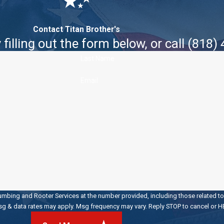
Contact Titan Brother's
filling out the form below, or call
(818)
Last Name
Email
umbing and Rooter Services at the number provided, including those related to 
 of purchase. Msg & data rates may apply. Msg frequency may vary. Reply STOP to cancel o