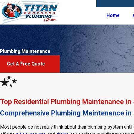
Home
Plumbing Maintenance
Get A Free Quote
Top Residential Plumbing Maintenance in
Comprehensive Plumbing Maintenance in C
Most people do not really think about their plumbing system unti