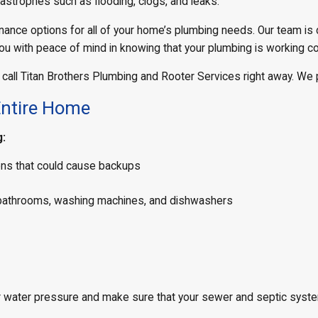
tastrophes such as flooding, clogs, and leaks.
nance options for all of your home’s plumbing needs. Our team is
ou with peace of mind in knowing that your plumbing is working co
 call Titan Brothers Plumbing and Rooter Services right away. We 
Entire Home
g:
ions that could cause backups
ng bathrooms, washing machines, and dishwashers
 water pressure and make sure that your sewer and septic system