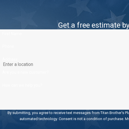
Get a free estimate by 
First Name
Phone
Address
Are you a new customer?
How can we help you?
By submitting, you agree to receive text messages from Titan Brother's Pl
automated technology. Consent is not a condition