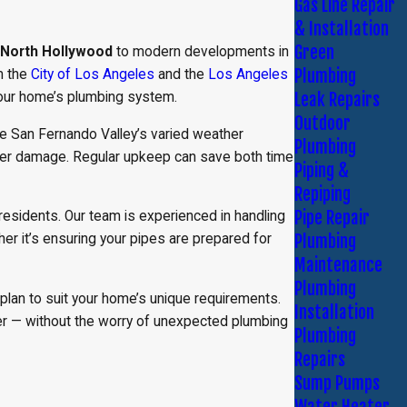
Gas Line Repair
& Installation
Green
North Hollywood
to modern developments in
Plumbing
m the
City of Los Angeles
and the
Los Angeles
Leak Repairs
 your home’s plumbing system.
Outdoor
he San Fernando Valley’s varied weather
Plumbing
ater damage. Regular upkeep can save both time
Piping &
Repiping
Pipe Repair
residents. Our team is experienced in handling
Plumbing
er it’s ensuring your pipes are prepared for
Maintenance
Plumbing
plan to suit your home’s unique requirements.
Installation
fer — without the worry of unexpected plumbing
Plumbing
Repairs
Sump Pumps
Water Heater