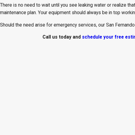
There is no need to wait until you see leaking water or realize that
maintenance plan. Your equipment should always be in top working
Should the need arise for emergency services, our San Fernando
Call us today and
schedule your free est