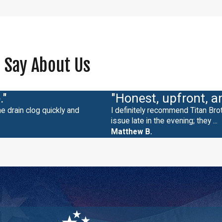
 Say About Us
."
"Honest, upfront, a
e drain clog quickly and
I definitely recommend Titan Br
issue late in the evening; they ...
Matthew B.