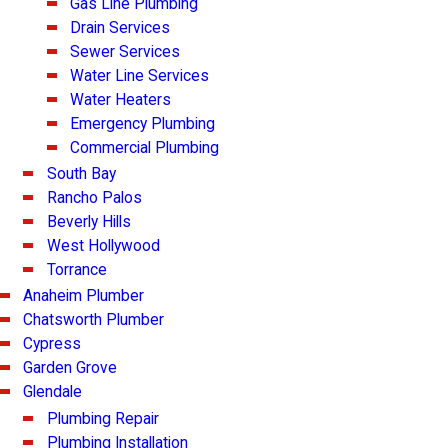
Gas Line Plumbing
Drain Services
Sewer Services
Water Line Services
Water Heaters
Emergency Plumbing
Commercial Plumbing
South Bay
Rancho Palos
Beverly Hills
West Hollywood
Torrance
Anaheim Plumber
Chatsworth Plumber
Cypress
Garden Grove
Glendale
Plumbing Repair
Plumbing Installation