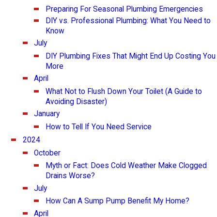
Preparing For Seasonal Plumbing Emergencies
DIY vs. Professional Plumbing: What You Need to
Know
July
DIY Plumbing Fixes That Might End Up Costing You
More
April
What Not to Flush Down Your Toilet (A Guide to
Avoiding Disaster)
January
How to Tell If You Need Service
2024
October
Myth or Fact: Does Cold Weather Make Clogged
Drains Worse?
July
How Can A Sump Pump Benefit My Home?
April