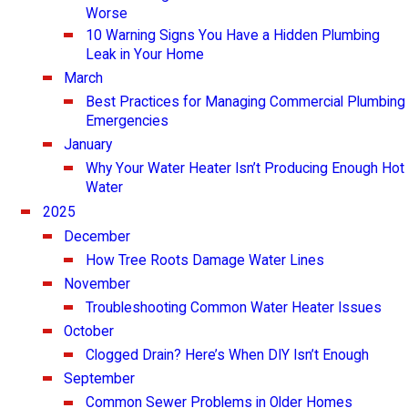
Worse
10 Warning Signs You Have a Hidden Plumbing
Leak in Your Home
March
Best Practices for Managing Commercial Plumbing
Emergencies
January
Why Your Water Heater Isn’t Producing Enough Hot
Water
2025
December
How Tree Roots Damage Water Lines
November
Troubleshooting Common Water Heater Issues
October
Clogged Drain? Here’s When DIY Isn’t Enough
September
Common Sewer Problems in Older Homes