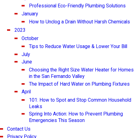
Professional Eco-Friendly Plumbing Solutions
January
How to Unclog a Drain Without Harsh Chemicals
2023
October
Tips to Reduce Water Usage & Lower Your Bill
July
June
Choosing the Right Size Water Heater for Homes
in the San Fernando Valley
The Impact of Hard Water on Plumbing Fixtures
April
101: How to Spot and Stop Common Household
Leaks
Spring Into Action: How to Prevent Plumbing
Emergencies This Season
Contact Us
Privacy Policy