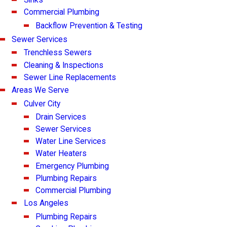
Sinks
Commercial Plumbing
Backflow Prevention & Testing
Sewer Services
Trenchless Sewers
Cleaning & Inspections
Sewer Line Replacements
Areas We Serve
Culver City
Drain Services
Sewer Services
Water Line Services
Water Heaters
Emergency Plumbing
Plumbing Repairs
Commercial Plumbing
Los Angeles
Plumbing Repairs