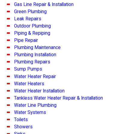
Gas Line Repair & Installation
Green Plumbing
Leak Repairs
Outdoor Plumbing
Piping & Repiping
Pipe Repair
Plumbing Maintenance
Plumbing Installation
Plumbing Repairs
Sump Pumps
Water Heater Repair
Water Heaters
Water Heater Installation
Tankless Water Heater Repair & Installation
Water Line Plumbing
Water Systems
Toilets
Showers