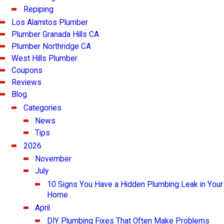
Repiping
Los Alamitos Plumber
Plumber Granada Hills CA
Plumber Northridge CA
West Hills Plumber
Coupons
Reviews
Blog
Categories
News
Tips
2026
November
July
10 Signs You Have a Hidden Plumbing Leak in Your
Home
April
DIY Plumbing Fixes That Often Make Problems