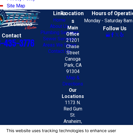
Site Map
Links
Location
Hours of Operati
Home
s
Monday - Saturday 8am
About Us
Main
Follow Us
Plumbing Services
Office
Contact
Sewer Services
21201
8-435-3776
Areas We Serve
Chase
Contact Us
Street
Canoga
Park, CA
91304
Map &
Directions
Our
Locations
1173 N.
Red Gum
St.
Anaheim,
CA 92806