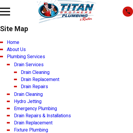
Site Map
Home
About Us
Plumbing Services
Drain Services
Drain Cleaning
Drain Replacement
Drain Repairs
Drain Cleaning
Hydro Jetting
Emergency Plumbing
Drain Repairs & Installations
Drain Replacement
Fixture Plumbing