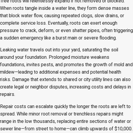
Tree roots will relentlessly expand if not removed or blocked.
When roots tangle inside a water line, they form dense masses
that block water flow, causing repeated clogs, slow drains, or
complete service loss. Eventually, roots can exert enough
pressure to crack, deform, or even shatter pipes, often triggering
a sudden emergency like a burst main or severe flooding.
Leaking water travels out into your yard, saturating the soil
around your foundation. Prolonged moisture weakens
foundations, invites pests, and promotes the growth of mold and
mildew—leading to additional expenses and potential health
risks. Damage that extends to shared or city utility lines can also
create legal or neighbor disputes, increasing costs and delays in
repairs.
Repair costs can escalate quickly the longer the roots are left to
spread. While minor root removal or trenchless repairs might
range in the low thousands, replacing entire sections of water or
sewer line—from street to home—can climb upwards of $10,000.