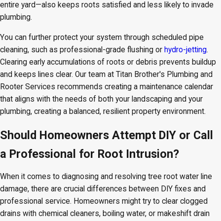
entire yard—also keeps roots satisfied and less likely to invade
plumbing.
You can further protect your system through scheduled pipe
cleaning, such as professional-grade flushing or
hydro-jetting
.
Clearing early accumulations of roots or debris prevents buildup
and keeps lines clear. Our team at Titan Brother's Plumbing and
Rooter Services recommends creating a maintenance calendar
that aligns with the needs of both your landscaping and your
plumbing, creating a balanced, resilient property environment.
Should Homeowners Attempt DIY or Call
a Professional for Root Intrusion?
When it comes to diagnosing and resolving tree root water line
damage, there are crucial differences between DIY fixes and
professional service. Homeowners might try to clear clogged
drains with chemical cleaners, boiling water, or makeshift drain