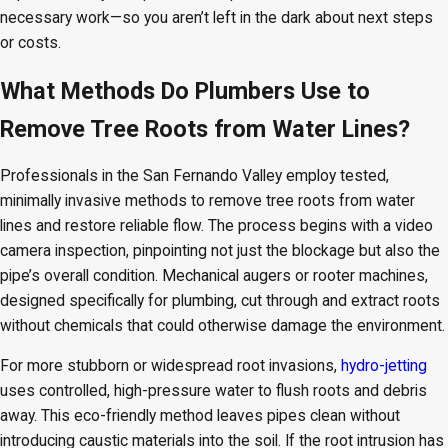
necessary work—so you aren’t left in the dark about next steps
or costs.
What Methods Do Plumbers Use to
Remove Tree Roots from Water Lines?
Professionals in the San Fernando Valley employ tested,
minimally invasive methods to remove tree roots from water
lines and restore reliable flow. The process begins with a video
camera inspection, pinpointing not just the blockage but also the
pipe’s overall condition. Mechanical augers or rooter machines,
designed specifically for plumbing, cut through and extract roots
without chemicals that could otherwise damage the environment.
For more stubborn or widespread root invasions,
hydro-jetting
uses controlled, high-pressure water to flush roots and debris
away. This eco-friendly method leaves pipes clean without
introducing caustic materials into the soil. If the root intrusion has