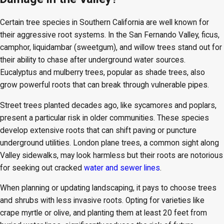
Certain tree species in Southern California are well known for
their aggressive root systems. In the San Fernando Valley, ficus,
camphor, liquidambar (sweetgum), and willow trees stand out for
their ability to chase after underground water sources.
Eucalyptus and mulberry trees, popular as shade trees, also
grow powerful roots that can break through vulnerable pipes.
Street trees planted decades ago, like sycamores and poplars,
present a particular risk in older communities. These species
develop extensive roots that can shift paving or puncture
underground utilities. London plane trees, a common sight along
Valley sidewalks, may look harmless but their roots are notorious
for seeking out cracked
water and sewer lines
.
When planning or updating landscaping, it pays to choose trees
and shrubs with less invasive roots. Opting for varieties like
crape myrtle or olive, and planting them at least 20 feet from