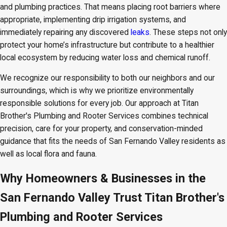
and plumbing practices. That means placing root barriers where
appropriate, implementing drip irrigation systems, and
immediately repairing any discovered
leaks
. These steps not only
protect your home’s infrastructure but contribute to a healthier
local ecosystem by reducing water loss and chemical runoff.
We recognize our responsibility to both our neighbors and our
surroundings, which is why we prioritize environmentally
responsible solutions for every job. Our approach at Titan
Brother's Plumbing and Rooter Services combines technical
precision, care for your property, and conservation-minded
guidance that fits the needs of San Fernando Valley residents as
well as local flora and fauna.
Why Homeowners & Businesses in the
San Fernando Valley Trust Titan Brother's
Plumbing and Rooter Services