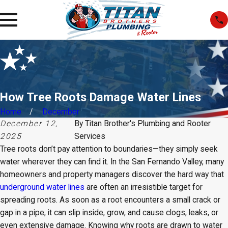
How Tree Roots Damage Water Lines
Home
December
December 12,
By
Titan Brother's Plumbing and Rooter
2025
Services
Tree roots don’t pay attention to boundaries—they simply seek
water wherever they can find it. In the San Fernando Valley, many
homeowners and property managers discover the hard way that
underground water lines
are often an irresistible target for
spreading roots. As soon as a root encounters a small crack or
gap in a pipe, it can slip inside, grow, and cause clogs, leaks, or
even extensive damage. Knowing why roots are drawn to water