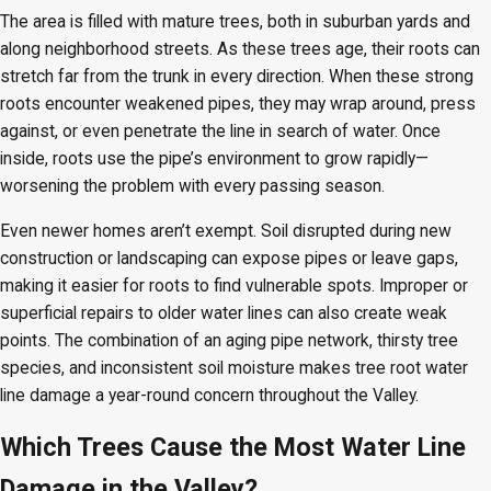
The area is filled with mature trees, both in suburban yards and
along neighborhood streets. As these trees age, their roots can
stretch far from the trunk in every direction. When these strong
roots encounter weakened pipes, they may wrap around, press
against, or even penetrate the line in search of water. Once
inside, roots use the pipe’s environment to grow rapidly—
worsening the problem with every passing season.
Even newer homes aren’t exempt. Soil disrupted during new
construction or landscaping can expose pipes or leave gaps,
making it easier for roots to find vulnerable spots. Improper or
superficial repairs to older water lines can also create weak
points. The combination of an aging pipe network, thirsty tree
species, and inconsistent soil moisture makes tree root water
line damage a year-round concern throughout the Valley.
Which Trees Cause the Most Water Line
Damage in the Valley?