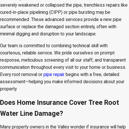
severely weakened or collapsed the pipe, trenchless repairs like
cured-in-place pipelining (CIPP) or pipe bursting may be
recommended. These advanced services provide a new pipe
surface or replace the damaged section entirely, often with
minimal digging and disruption to your landscape.
Our team is committed to combining technical skill with
courteous, reliable service. We pride ourselves on prompt
response, meticulous screening of all our staff, and transparent
communication throughout every visit to your home or business.
Every root removal or
pipe repair
begins with a free, detailed
assessment—helping you make informed decisions about your
property.
Does Home Insurance Cover Tree Root
Water Line Damage?
Many property owners in the Valley wonder if insurance will help