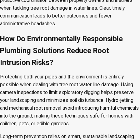
proactive coordination between property owners and insurers
when tackling tree root damage in water lines. Clear, timely
communication leads to better outcomes and fewer
administrative headaches.
How Do Environmentally Responsible
Plumbing Solutions Reduce Root
Intrusion Risks?
Protecting both your pipes and the environment is entirely
possible when dealing with tree root water line damage. Using
camera inspections to limit exploratory digging helps preserve
your landscaping and minimizes soil disturbance. Hydro-jetting
and mechanical root removal avoid introducing harmful chemicals
into the ground, making these techniques safe for homes with
children, pets, or edible gardens.
Long-term prevention relies on smart, sustainable landscaping