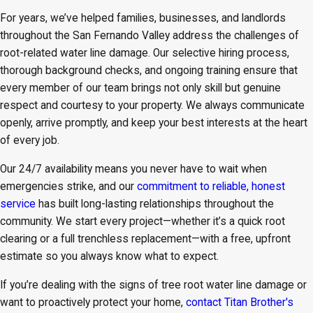
For years, we’ve helped families, businesses, and landlords
throughout the San Fernando Valley address the challenges of
root-related water line damage. Our selective hiring process,
thorough background checks, and ongoing training ensure that
every member of our team brings not only skill but genuine
respect and courtesy to your property. We always communicate
openly, arrive promptly, and keep your best interests at the heart
of every job.
Our 24/7 availability means you never have to wait when
emergencies strike, and our
commitment to reliable, honest
service
has built long-lasting relationships throughout the
community. We start every project—whether it’s a quick root
clearing or a full trenchless replacement—with a free, upfront
estimate so you always know what to expect.
If you’re dealing with the signs of tree root water line damage or
want to proactively protect your home,
contact Titan Brother's