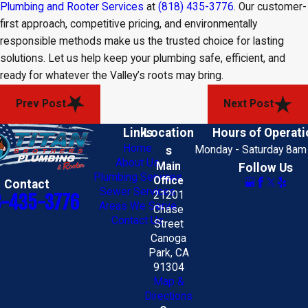
Plumbing and Rooter Services
at
(818) 435-3776
. Our customer-
first approach, competitive pricing, and environmentally
responsible methods make us the trusted choice for lasting
solutions. Let us help keep your plumbing safe, efficient, and
ready for whatever the Valley’s roots may bring.
Prev Post
Next Post
Links
Location
Hours of Operati
Home
s
Monday - Saturday 8am
About Us
Main
Follow Us
Plumbing Services
Office
Contact
Sewer Services
21201
8-435-3776
Areas We Serve
Chase
Contact Us
Street
Canoga
Park, CA
91304
Map &
Directions