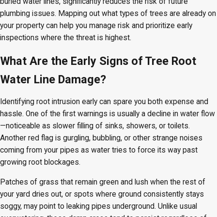
buried water lines, significantly reduces the risk of future
plumbing issues. Mapping out what types of trees are already on
your property can help you manage risk and prioritize early
inspections where the threat is highest.
What Are the Early Signs of Tree Root
Water Line Damage?
Identifying root intrusion early can spare you both expense and
hassle. One of the first warnings is usually a decline in water flow
—noticeable as slower filling of sinks, showers, or toilets.
Another red flag is gurgling, bubbling, or other strange noises
coming from your pipes as water tries to force its way past
growing root blockages.
Patches of grass that remain green and lush when the rest of
your yard dries out, or spots where ground consistently stays
soggy, may point to leaking pipes underground. Unlike usual