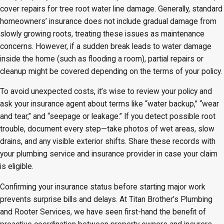
cover repairs for tree root water line damage. Generally, standard
homeowners’ insurance does not include gradual damage from
slowly growing roots, treating these issues as maintenance
concerns. However, if a sudden break leads to water damage
inside the home (such as flooding a room), partial repairs or
cleanup might be covered depending on the terms of your policy.
To avoid unexpected costs, it’s wise to review your policy and
ask your insurance agent about terms like “water backup,” “wear
and tear,” and “seepage or leakage.” If you detect possible root
trouble, document every step—take photos of wet areas, slow
drains, and any visible exterior shifts. Share these records with
your plumbing service and insurance provider in case your claim
is eligible.
Confirming your insurance status before starting major work
prevents surprise bills and delays. At Titan Brother's Plumbing
and Rooter Services, we have seen first-hand the benefit of