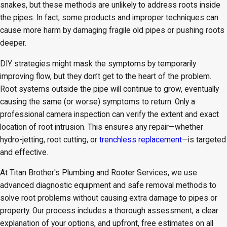
snakes, but these methods are unlikely to address roots inside
the pipes. In fact, some products and improper techniques can
cause more harm by damaging fragile old pipes or pushing roots
deeper.
DIY strategies might mask the symptoms by temporarily
improving flow, but they don’t get to the heart of the problem.
Root systems outside the pipe will continue to grow, eventually
causing the same (or worse) symptoms to return. Only a
professional camera inspection can verify the extent and exact
location of root intrusion. This ensures any repair—whether
hydro-jetting, root cutting, or
trenchless replacement
—is targeted
and effective.
At Titan Brother's Plumbing and Rooter Services, we use
advanced diagnostic equipment and safe removal methods to
solve root problems without causing extra damage to pipes or
property. Our process includes a thorough assessment, a clear
explanation of your options, and upfront, free estimates on all