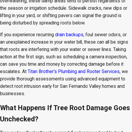
overwatering, these damp areas tend to persist regardless of
the season or irrigation schedule. Sidewalk cracks, new dips or
lifting in your yard, or shifting pavers can signal the ground is
being disturbed by spreading roots below.
If you experience recurring
drain backups
, foul sewer odors, or
an unexplained increase in your water bill, these can all be signs
that roots are interfering with your water or sewer lines. Taking
action at the first sign, such as scheduling a camera inspection,
can save you time and money by correcting damage before it
escalates. At
Titan Brother's Plumbing and Rooter Services
, we
provide thorough assessments using advanced equipment to
detect root intrusion early for San Fernando Valley homes and
businesses.
What Happens If Tree Root Damage Goes
Unchecked?