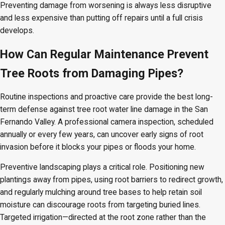
Preventing damage from worsening is always less disruptive
and less expensive than putting off repairs until a full crisis
develops.
How Can Regular Maintenance Prevent
Tree Roots from Damaging Pipes?
Routine inspections and proactive care provide the best long-
term defense against tree root water line damage in the San
Fernando Valley. A professional camera inspection, scheduled
annually or every few years, can uncover early signs of root
invasion before it blocks your pipes or floods your home.
Preventive landscaping plays a critical role. Positioning new
plantings away from pipes, using root barriers to redirect growth,
and regularly mulching around tree bases to help retain soil
moisture can discourage roots from targeting buried lines.
Targeted irrigation—directed at the root zone rather than the