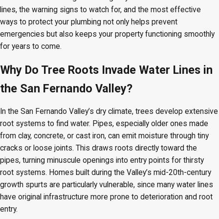
lines, the warning signs to watch for, and the most effective
ways to protect your plumbing not only helps prevent
emergencies but also keeps your property functioning smoothly
for years to come.
Why Do Tree Roots Invade Water Lines in
the San Fernando Valley?
In the San Fernando Valley’s dry climate, trees develop extensive
root systems to find water. Pipes, especially older ones made
from clay, concrete, or cast iron, can emit moisture through tiny
cracks or loose joints. This draws roots directly toward the
pipes, turning minuscule openings into entry points for thirsty
root systems. Homes built during the Valley’s mid-20th-century
growth spurts are particularly vulnerable, since many water lines
have original infrastructure more prone to deterioration and root
entry.