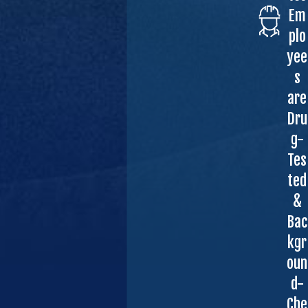
Em
plo
yee
s
are
Dru
g-
Tes
ted
&
Bac
kgr
oun
d-
Che