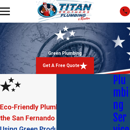
Green Plumbing
Get A Free Quote
Plu
mbi
ng
Eco-Friendly Plumbing Solutions in
Ser
the San Fernando Valley
Using Green Products, Providing