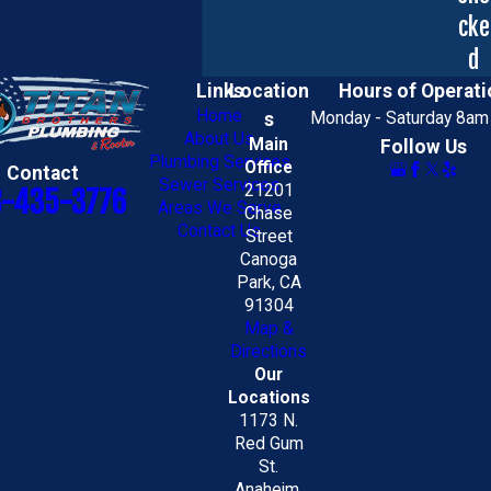
cke
d
Links
Location
Hours of Operati
Home
s
Monday - Saturday 8am
About Us
Main
Follow Us
Plumbing Services
Office
Contact
Sewer Services
21201
8-435-3776
Areas We Serve
Chase
Contact Us
Street
Canoga
Park, CA
91304
Map &
Directions
Our
Locations
1173 N.
Red Gum
St.
Anaheim,