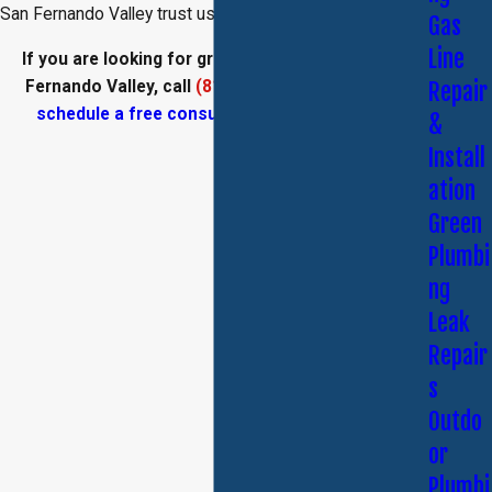
San Fernando Valley trust us!
Gas
Line
If you are looking for green plumbing in the San
Fernando Valley, call
(818) 435-3776
today and
Repair
schedule a free consultation
with our team.
&
Install
ation
Green
Plumbi
ng
Leak
Repair
s
Outdo
or
Plumbi