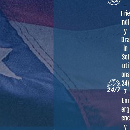
-
Frie
ndl
y
Dra
in
Sol
uti
ons
24/
7
Em
erg
enc
y