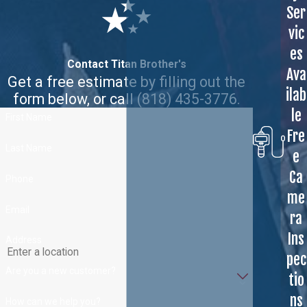
Ser
vic
es
Contact Titan Brother's
Ava
Get a free estimate by filling out the
ilab
form below, or call
(818) 435-3776
.
le
First Name
Fre
Last Name
e
Ca
Phone
me
Email
ra
Ins
Address
pec
Are you a new customer?
tio
ns
How can we help you?