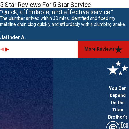
5 Star Reviews For 5 Star Service
"Quick, affordable, and effective service."
The plumber arrived within 30 mins, identified and fixed my
mainline drain clog quickly and affordably with a plumbing snake.
...
Jatinder A.
More Reviews
You Can
Depend
On the
Titan
Brother's
Eco