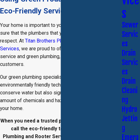
vice
Eco-Friendly Services
s
Sewer
Your home is important to you, and you want to make
Servic
sure that the plumbers that you are using treat it with
respect. At
Titan Brothers Plumbing and Rooter
es
Services
, we are proud to offer outstanding customer
Drain
service and green plumbing, eco-friendly options for our
Servic
customers.
es
Our
green plumbing
specialists use a variety of
Drain
environmentally friendly techniques that not only help
Cleani
conserve water but also significantly diminish the
ng
amount of chemicals and hazards that are brought into
Hydro
your home.
Jettin
When you need a trusted plumber, do not hesitate to
g
call the eco-friendly team
at Titan Brothers
Emerg
Plumbing and Rooter Services for a free estimate.