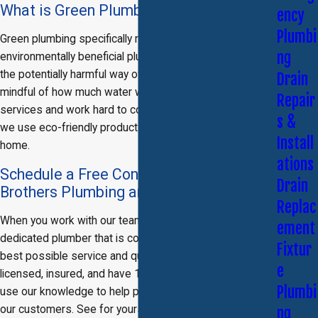
What is Green Plumbing?
ency
Plumbi
Green plumbing specifically refers to the use of
ng
environmentally beneficial plumbing practices to replace
the potentially harmful way of doing things. We are
Drain
mindful of how much water we use during our plumbing
Repair
services and work hard to conserve energy. Moreover,
s &
we use eco-friendly products that are safe for your
Install
home.
ations
Schedule a Free Consultation with Titan
Drain
Brothers Plumbing and Rooter Services
Replac
When you work with our team, you will be working with a
ement
dedicated plumber that is committed to providing the
Fixtur
best possible service and quality work available. We are
e
licensed, insured, and have 10 years of experience. We
Plumbi
use our knowledge to help provide top quality care to
our customers. See for yourself why residents of the
ng