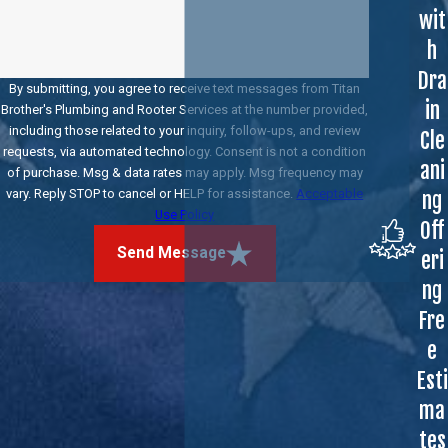
wit
h
Dra
By submitting, you agree to receive text messages from Titan
in
Brother's Plumbing and Rooter Services at the number provided,
including those related to your inquiry, follow-ups, and review
Cle
requests, via automated technology. Consent is not a condition
ani
of purchase. Msg & data rates may apply. Msg frequency may
vary. Reply STOP to cancel or HELP for assistance.
Acceptable
ng
Use Policy
Off
Send Message
eri
ng
Fre
e
Esti
ma
tes