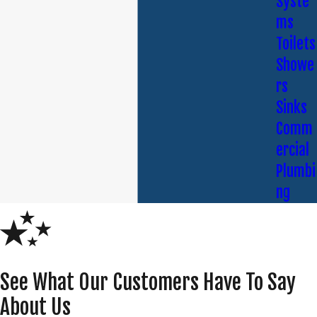
Syste
ms
Toilets
Showe
rs
Sinks
Comm
ercial
Plumbi
ng
See What Our Customers Have To Say
About Us