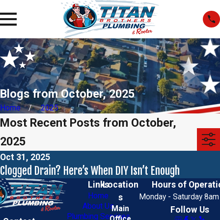
Blogs from October, 2025
Home
2025
Most Recent Posts from October,
2025
Oct 31, 2025
Clogged Drain? Here’s When DIY Isn’t Enough
Links
Location
Hours of Operati
Home
s
Monday - Saturday 8am
About Us
Main
Follow Us
Plumbing Services
Office