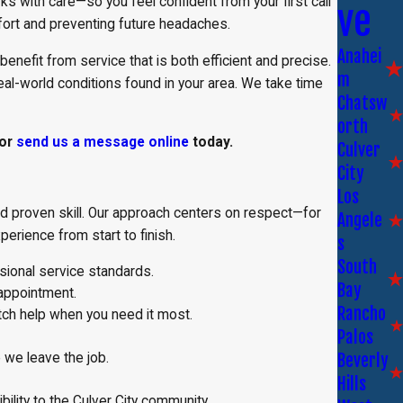
 with care—so you feel confident from your first call
ve
fort and preventing future headaches.
Anahei
benefit from service that is both efficient and precise.
m
eal-world conditions found in your area. We take time
Chatsw
orth
or
send us a message online
today.
Culver
City
Los
, and proven skill. Our approach centers on respect—for
Angele
erience from start to finish.
s
South
sional service standards.
Bay
appointment.
Rancho
tch help when you need it most.
Palos
Beverly
 we leave the job.
Hills
lity to the Culver City community.