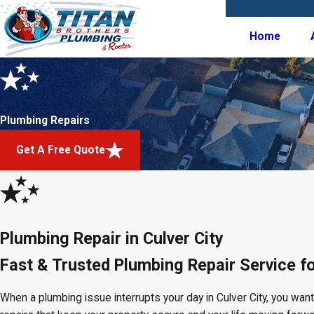
Home
Plumbing Repairs
Get A Free Quote
Plumbing Repair in Culver City
Fast & Trusted Plumbing Repair Service 
When a plumbing issue interrupts your day in Culver City, you wan