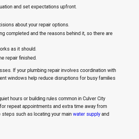
uation and set expectations upfront.
isions about your repair options.
ing completed and the reasons behind it, so there are
rks as it should.
 repair finished.
ses. If your plumbing repair involves coordination with
tment windows help reduce disruptions for busy families
quiet hours or building rules common in Culver City
d for repeat appointments and extra time away from
e steps such as locating your main
water supply
and