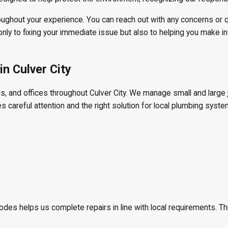
oughout your experience. You can reach out with any concerns or 
ly to fixing your immediate issue but also to helping you make i
n Culver City
 and offices throughout Culver City. We manage small and large jo
es careful attention and the right solution for local plumbing syste
odes helps us complete repairs in line with local requirements. T