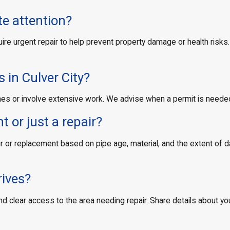
e attention?
e urgent repair to help prevent property damage or health risks. I
 in Culver City?
 lines or involve extensive work. We advise when a permit is neede
 or just a repair?
or replacement based on pipe age, material, and the extent of da
rives?
and clear access to the area needing repair. Share details about y