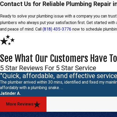
Contact Us for Reliable Plumbing Repair in
Ready to solve your plumbing issue with a company you can trus
plumbers who always put your satisfaction first. Get started wit
and peace of mind. Call
(818) 435-3776
now to schedule plumbing
See What Our Customers Have To
5 Star Reviews For 5 Star Service
"Quick, affordable, and effective service
The plumber arrived within 30 mins, identified and fixed my mainlin
affordably with a plumbing snake. ...
Jatinder A.
More Reviews