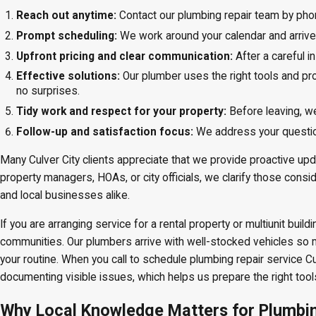
Reach out anytime:
Contact our plumbing repair team by phon
Prompt scheduling:
We work around your calendar and arrive
Upfront pricing and clear communication:
After a careful 
Effective solutions:
Our plumber uses the right tools and pro
no surprises.
Tidy work and respect for your property:
Before leaving, w
Follow-up and satisfaction focus:
We address your question
Many Culver City clients appreciate that we provide proactive upd
property managers, HOAs, or city officials, we clarify those cons
and local businesses alike.
If you are arranging service for a rental property or multiunit bu
communities. Our plumbers arrive with well-stocked vehicles so 
your routine. When you call to schedule plumbing repair service 
documenting visible issues, which helps us prepare the right tool
Why Local Knowledge Matters for Plumbing