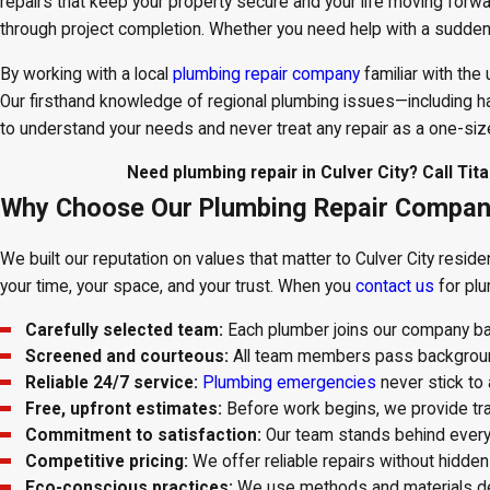
repairs that keep your property secure and your life moving forw
through project completion. Whether you need help with a sudden
By working with a local
plumbing repair company
familiar with the
Our firsthand knowledge of regional plumbing issues—including har
to understand your needs and never treat any repair as a one-size-
Need plumbing repair in Culver City? Call Ti
Why Choose Our Plumbing Repair Company 
We built our reputation on values that matter to Culver City resid
your time, your space, and your trust. When you
contact us
for plu
Carefully selected team:
Each plumber joins our company base
Screened and courteous:
All team members pass background
Reliable 24/7 service:
Plumbing emergencies
never stick to
Free, upfront estimates:
Before work begins, we provide tra
Commitment to satisfaction:
Our team stands behind every 
Competitive pricing:
We offer reliable repairs without hidden
Eco-conscious practices:
We use methods and materials desi