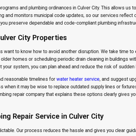
rograms and plumbing ordinances in Culver City. This allows us t
ning and monitors municipal code updates, so our services reflect
 you preserve dependable and code-compliant plumbing infrastruc
ulver City Properties
s want to know how to avoid another disruption. We take time to 
n older homes or scheduling periodic drain cleaning in buildings wi
t your system, you can plan ahead and reduce the risk of sudden 
nd reasonable timelines for
water heater service
, and suggest up
s when it may be wise to replace outdated supply lines or fixtures
umbing repair company that explains these options clearly gives y
g Repair Service in Culver City
table. Our process reduces the hassle and gives you clear guidan