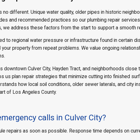
 no different. Unique water quality, older pipes in historic neighbo
odes and recommended practices so our plumbing repair services a
s, we address these factors from the start to support a smooth r
 to regional water pressure or infrastructure found in certain di
 your property from repeat problems. We value ongoing relationsh
ns.
s downtown Culver City, Hayden Tract, and neighborhoods close to 
ps us plan repair strategies that minimize cutting into finished s
ands how local soil conditions, older sewer laterals, and city in
part of Los Angeles County.
mergency calls in Culver City?
e repairs as soon as possible. Response time depends on current