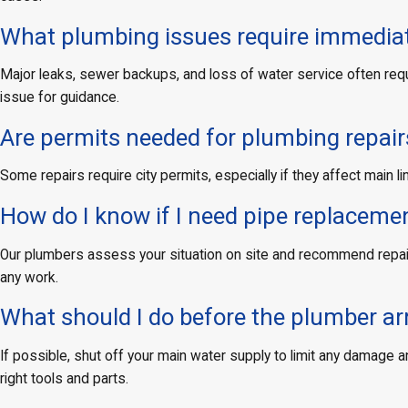
What plumbing issues require immediat
Major leaks, sewer backups, and loss of water service often requir
issue for guidance.
Are permits needed for plumbing repairs
Some repairs require city permits, especially if they affect main
How do I know if I need pipe replacement
Our plumbers assess your situation on site and recommend repair 
any work.
What should I do before the plumber ar
If possible, shut off your main water supply to limit any damage 
right tools and parts.