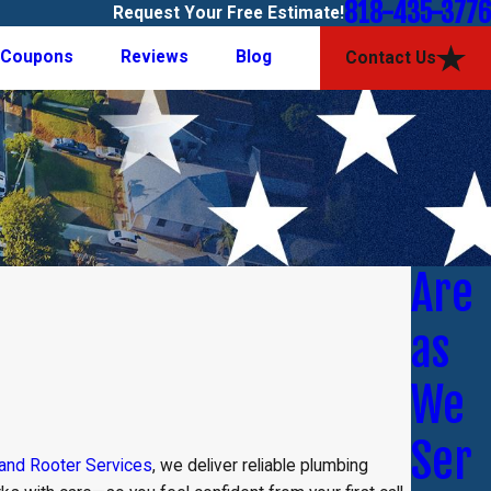
818-435-3776
Request Your Free Estimate!
Coupons
Reviews
Blog
Contact Us
Are
as
We
Ser
 and Rooter Services
, we deliver reliable plumbing