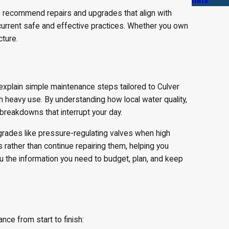
o recommend repairs and upgrades that align with
 current safe and effective practices. Whether you own
ture.
explain simple maintenance steps tailored to Culver
th heavy use. By understanding how local water quality,
breakdowns that interrupt your day.
grades like pressure-regulating valves when high
 rather than continue repairing them, helping you
ou the information you need to budget, plan, and keep
ce from start to finish: