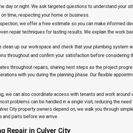
e day or night. We ask targeted questions to understand your sit
 on time, respecting your home or business.
inspection, we offer a free estimate so you can make informed dec
ven repair techniques for lasting results. We explain the work be
e clean up our workspace and check that your plumbing system wo
s throughout and confirm your satisfaction before considering the
ates throughout repairs, sharing next steps as the project progres
iderations with you during the planning phase. Our flexible appoin
ilding, we can also coordinate access with tenants and work around 
most problems can be handled in a single visit, reducing the nee
Culver City property owners depend on, we walk you through simpl
s and parts before we arrive.
 Repair in Culver City