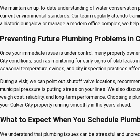
We maintain an up-to-date understanding of water conservation p
current environmental standards. Our team regularly attends trai
a historic bungalow or manage a modern office complex, we help
Preventing Future Plumbing Problems in C
Once your immediate issue is under control, many property owner
City conditions, such as monitoring for early signs of slab leaks i
seasonal temperature swings, and city inspection practices affec
During a visit, we can point out shutoff valve locations, recomme
municipal pressure is putting stress on your lines. We also discus
weigh cost, reliability, and long-term performance. Choosing a pl
your Culver City property running smoothly in the years ahead.
What to Expect When You Schedule Plumbin
We understand that plumbing issues can be stressful and unpredic