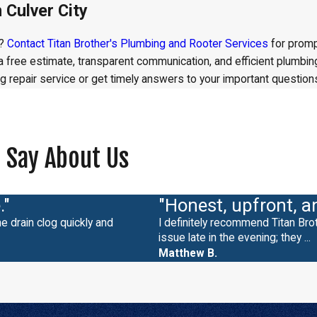
 Culver City
t?
Contact Titan Brother's Plumbing and Rooter Services
for promp
h a free estimate, transparent communication, and efficient plumb
 repair service or get timely answers to your important question
 Say About Us
."
"Honest, upfront, a
e drain clog quickly and
I definitely recommend Titan Br
issue late in the evening; they ...
Matthew B.