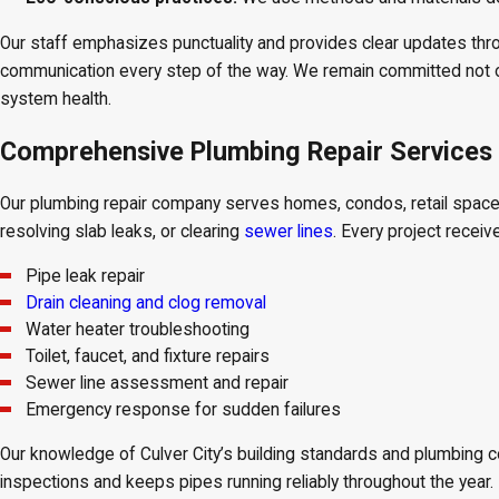
Our staff emphasizes punctuality and provides clear updates thr
communication every step of the way. We remain committed not on
system health.
Comprehensive Plumbing Repair Services i
Our plumbing repair company serves homes, condos, retail spaces,
resolving slab leaks, or clearing
sewer lines
. Every project receiv
Pipe leak repair
Drain cleaning and clog removal
Water heater troubleshooting
Toilet, faucet, and fixture repairs
Sewer line assessment and repair
Emergency response for sudden failures
Our knowledge of Culver City’s building standards and plumbing c
inspections and keeps pipes running reliably throughout the year.