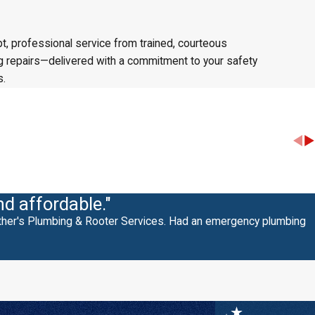
t, professional service from trained, courteous
ing repairs—delivered with a commitment to your safety
s.
nd affordable."
other's Plumbing & Rooter Services. Had an emergency plumbing