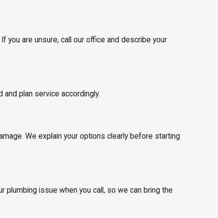
f you are unsure, call our office and describe your
d and plan service accordingly.
mage. We explain your options clearly before starting
our plumbing issue when you call, so we can bring the