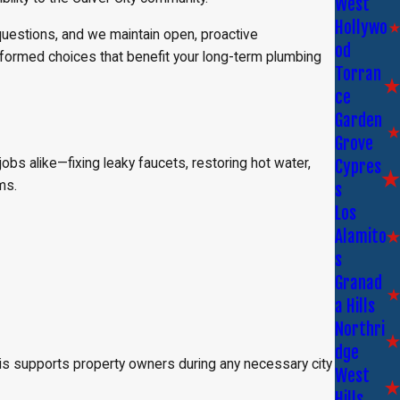
West
Hollywo
questions, and we maintain open, proactive
od
nformed choices that benefit your long-term plumbing
Torran
ce
Garden
Grove
bs alike—fixing leaky faucets, restoring hot water,
Cypres
ms.
s
Los
Alamito
s
Granad
a Hills
Northri
dge
his supports property owners during any necessary city
West
Hills