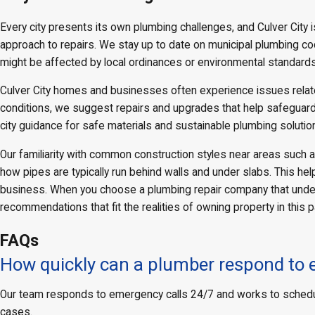
Every city presents its own plumbing challenges, and Culver City is
approach to repairs. We stay up to date on municipal plumbing c
might be affected by local ordinances or environmental standard
Culver City homes and businesses often experience issues related
conditions, we suggest repairs and upgrades that help safeguard
city guidance for safe materials and sustainable plumbing solutio
Our familiarity with common construction styles near areas such a
how pipes are typically run behind walls and under slabs. This hel
business. When you choose a plumbing repair company that underst
recommendations that fit the realities of owning property in this 
FAQs
How quickly can a plumber respond to e
Our team responds to emergency calls 24/7 and works to schedul
cases.