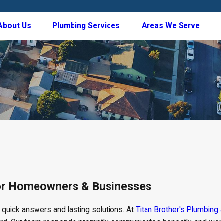
About Us
Plumbing Services
Areas We Serve
for Homeowners & Businesses
t quick answers and lasting solutions. At
Titan Brother's Plumbing