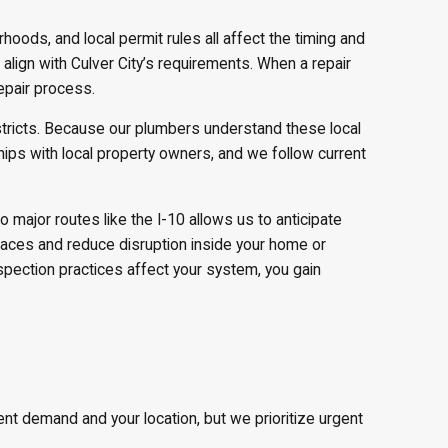
rhoods, and local permit rules all affect the timing and
lign with Culver City’s requirements. When a repair
epair process.
stricts. Because our plumbers understand these local
ips with local property owners, and we follow current
major routes like the I-10 allows us to anticipate
urfaces and reduce disruption inside your home or
spection practices affect your system, you gain
 demand and your location, but we prioritize urgent