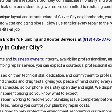
ard. Our team responds promptly, communicates honestly, and works
 leak or a persistent clog, we remain committed to restoring com
 unique layout and infrastructure of Culver City neighborhoods, you 
d water and aging pipes—allows us to tailor every repair to the r
fits-all job.
tan Brother's Plumbing and Rooter Services at
(818) 435-3776
in Culver City?
ents and
business owners
: integrity, availability, professionalism
mbing repair service, you can expect a courteous, professional exp
d on their technical skill, dedication, and commitment to profes
 checks and drug tests, giving you peace of mind during every 
 a schedule, so our phone lines stay open day and night. We dispa
nsparent pricing so you know what to expect.
repair, working to resolve your plumbing issue completely before
 fees, helping you control your plumbing repair costs.
gned to help protect the environment, recognizing our responsibi