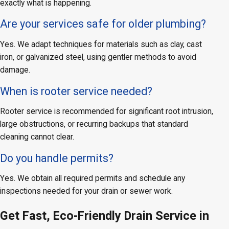
exactly what is happening.
Are your services safe for older plumbing?
Yes. We adapt techniques for materials such as clay, cast
iron, or galvanized steel, using gentler methods to avoid
damage.
When is rooter service needed?
Rooter service is recommended for significant root intrusion,
large obstructions, or recurring backups that standard
cleaning cannot clear.
Do you handle permits?
Yes. We obtain all required permits and schedule any
inspections needed for your drain or sewer work.
Get Fast, Eco-Friendly Drain Service in