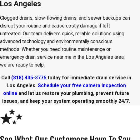
Los Angeles
Clogged drains, slow-flowing drains, and sewer backups can
disrupt your routine and cause costly damage if left
untreated. Our team delivers quick, reliable solutions using
advanced technology and environmentally conscious
methods. Whether you need routine maintenance or
emergency drain service near me in the Los Angeles area,
we are ready to help.
Call
(818) 435-3776
today for immediate drain service in
Los Angeles.
Schedule your free camera inspection
online
and let us restore your plumbing, prevent future
issues, and keep your system operating smoothly 24/7.