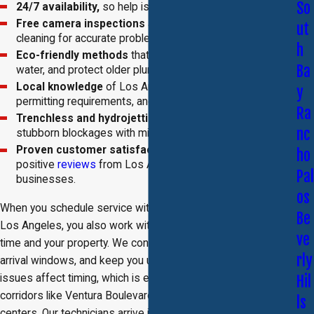
So
24/7 availability,
so help is always within reach.
Free camera inspections
are included with every
ut
cleaning for accurate problem identification.
h
Eco-friendly methods
that limit chemical use, conserve
Ba
water, and protect older plumbing systems.
Local knowledge
of Los Angeles plumbing codes,
y
permitting requirements, and infrastructure challenges.
Ra
Trenchless and hydrojetting options
to handle
nc
stubborn blockages with minimal disruption.
Proven customer satisfaction
reflected in consistent
ho
positive
reviews
from Los Angeles homeowners and
Pal
businesses.
os
When you schedule service with our drain service company in
Be
Los Angeles, you also work with a team that respects your
ve
time and your property. We confirm appointments, provide
rly
arrival windows, and keep you updated if traffic or access
issues affect timing, which is especially important on busy
Hil
corridors like Ventura Boulevard or around major commercial
ls
centers. Our technicians arrive in clearly marked vehicles,