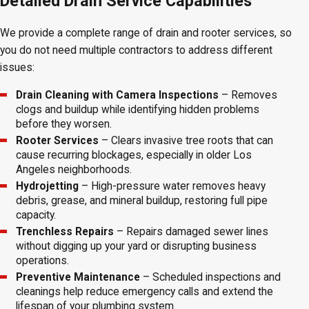
Detailed Drain Service Capabilities
We provide a complete range of drain and rooter services, so
you do not need multiple contractors to address different
issues:
Drain Cleaning with Camera Inspections
– Removes
clogs and buildup while identifying hidden problems
before they worsen.
Rooter Services
– Clears invasive tree roots that can
cause recurring blockages, especially in older Los
Angeles neighborhoods.
Hydrojetting
– High-pressure water removes heavy
debris, grease, and mineral buildup, restoring full pipe
capacity.
Trenchless Repairs
– Repairs damaged sewer lines
without digging up your yard or disrupting business
operations.
Preventive Maintenance
– Scheduled inspections and
cleanings help reduce emergency calls and extend the
lifespan of your plumbing system.