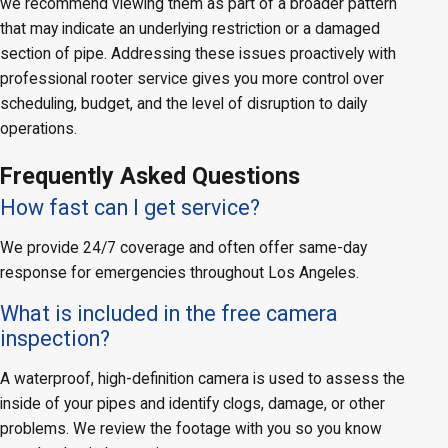
we recommend viewing them as part of a broader pattern
that may indicate an underlying restriction or a damaged
section of pipe. Addressing these issues proactively with
professional rooter service gives you more control over
scheduling, budget, and the level of disruption to daily
operations.
Frequently Asked Questions
How fast can I get service?
We provide 24/7 coverage and often offer same-day
response for emergencies throughout Los Angeles.
What is included in the free camera
inspection?
A waterproof, high-definition camera is used to assess the
inside of your pipes and identify clogs, damage, or other
problems. We review the footage with you so you know