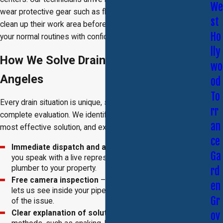
We
wear protective gear such as floor and shoe covers, and
st
clean up their work area before leaving, so you can return to
Ho
your normal routines with confidence.
lly
How We Solve Drain Problems in Los
wo
Angeles
od
To
Every drain situation is unique, so our process begins with a
rr
complete evaluation. We identify the cause, determine the
an
most effective solution, and explain all available options.
ce
Immediate dispatch and assessment
– When you call,
Ga
you speak with a live representative who sends a
plumber to your property.
rd
Free camera inspection
– A high-definition video tool
en
lets us see inside your pipes and identify the exact cause
Gr
of the issue.
Clear explanation of solutions
– We outline different
ov