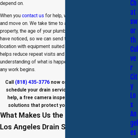
Ch
depend on.
at
When you
contact us
for help, we do more than clear a clog
sw
and move on. We take time to ask questions about your
or
property, the age of your plumbing, and the symptoms you
th
have noticed, so we can send the right drain plumber to your
location with equipment suited to the job. This approach
Cul
helps reduce repeat visits and gives you a clear
ve
understanding of what is happening inside your drains before
r
any work begins.
Cit
Call
(818) 435-3776
now or
fill out our online form
to
y
schedule your drain service in Los Angeles. Get fast
Lo
help, a free camera inspection, and eco-conscious
s
solutions that protect your plumbing and property.
An
What Makes Us the Right Choice for
gel
Los Angeles Drain Service
es