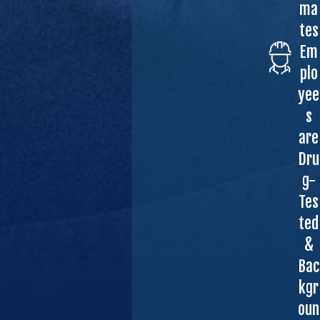
ma
tes
Em
plo
yee
s
are
Dru
g-
Tes
ted
&
Bac
kgr
oun