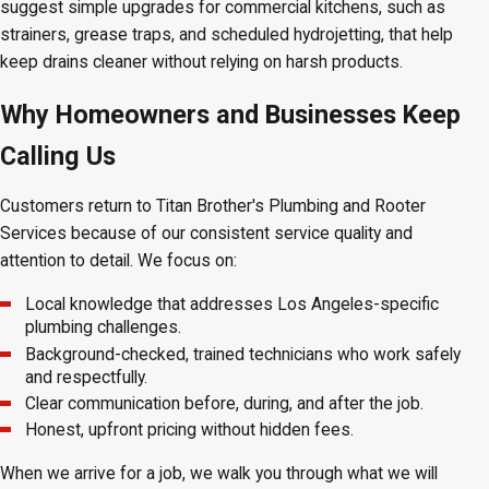
suggest simple upgrades for commercial kitchens, such as
strainers, grease traps, and scheduled hydrojetting, that help
keep drains cleaner without relying on harsh products.
Why Homeowners and Businesses Keep
Calling Us
Customers return to Titan Brother's Plumbing and Rooter
Services because of our consistent service quality and
attention to detail. We focus on:
Local knowledge that addresses Los Angeles-specific
plumbing challenges.
Background-checked, trained technicians who work safely
and respectfully.
Clear communication before, during, and after the job.
Honest, upfront pricing without hidden fees.
When we arrive for a job, we walk you through what we will