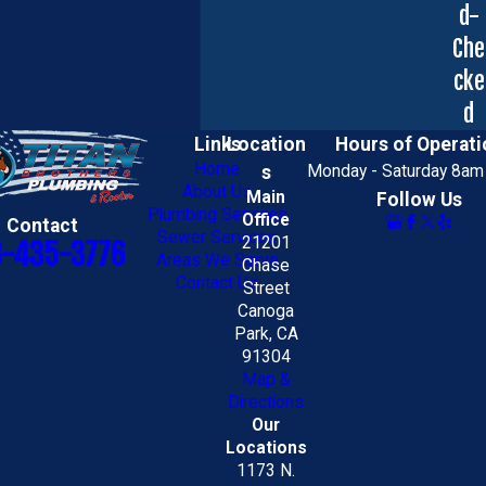
d-
Che
cke
d
Links
Location
Hours of Operati
Home
s
Monday - Saturday 8am
About Us
Main
Follow Us
Plumbing Services
Office
Contact
Sewer Services
21201
8-435-3776
Areas We Serve
Chase
Contact Us
Street
Canoga
Park, CA
91304
Map &
Directions
Our
Locations
1173 N.