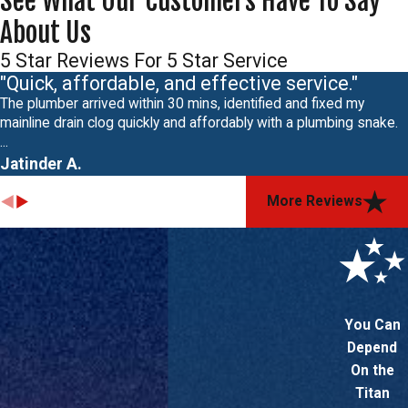
See What Our Customers Have To Say
About Us
5 Star Reviews For 5 Star Service
"Quick, affordable, and effective service."
The plumber arrived within 30 mins, identified and fixed my
mainline drain clog quickly and affordably with a plumbing snake.
...
Jatinder A.
More Reviews
You Can
Depend
On the
Titan