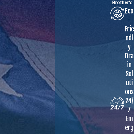
Brother's
Eco
-
Frie
ndl
y
Dra
in
Sol
uti
ons
24/
7
Em
erg