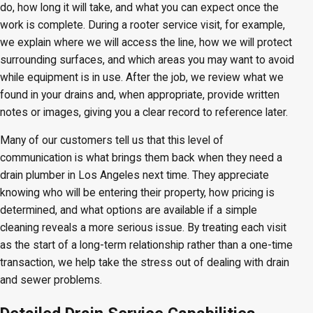
do, how long it will take, and what you can expect once the
work is complete. During a rooter service visit, for example,
we explain where we will access the line, how we will protect
surrounding surfaces, and which areas you may want to avoid
while equipment is in use. After the job, we review what we
found in your drains and, when appropriate, provide written
notes or images, giving you a clear record to reference later.
Many of our customers tell us that this level of
communication is what brings them back when they need a
drain plumber in Los Angeles next time. They appreciate
knowing who will be entering their property, how pricing is
determined, and what options are available if a simple
cleaning reveals a more serious issue. By treating each visit
as the start of a long-term relationship rather than a one-time
transaction, we help take the stress out of dealing with drain
and sewer problems.