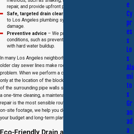
methods, such as snaking, hydrojetting, or trenchless
e
repair, and provide upfront pricing before any work begins.
Cy
Safe, targeted drain clearing
– Our methods are suited
to Los Angeles plumbing systems and avoid unnecessary
pr
damage.
es
Preventive advice
– We provide tips tailored to local
s
conditions, such as preventing root intrusion or dealing
with hard water buildup.
Lo
s
In many Los Angeles neighborhoods, tree-lined streets and
older clay sewer lines make root intrusion a frequent
Ala
problem. When we perform a camera inspection, we look not
mi
only at the location of the blockage but also at the condition
to
of the surrounding pipe walls so we can recommend whether
s
a one-time cleaning, a maintenance plan, or a trenchless
Gr
repair is the most sensible route. By walking you through the
on-site footage, we help you decide which option best fits
an
your budget and long-term plans for the property.
ad
a
Eco-Friendly Drain and Rooter Services