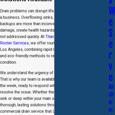
s
Drain problems can disrupt life at home or slow operations in
a business. Overflowing sinks, slow drains, and sewer
e
backups are more than inconveniences. They can cause
S
damage, create health hazards, and lead to costly repairs if
not addressed quickly. At
Titan Brother's Plumbing and
e
Rooter Services
, we offer round-the-clock drain service in
Los Angeles, combining rapid response, modern equipment,
r
and eco-friendly methods to restore your system to top
condition.
v
We understand the urgency of a blocked or damaged drain.
e
That is why our team is available 24 hours a day, every day of
An
the week, ready to respond with the tools and knowledge to
resolve the issue. Whether the problem is in a single kitchen
ah
sink or deep within your main sewer line, we provide
ei
thorough, lasting solutions through our residential and
m
commercial drain service that Los Angeles customers