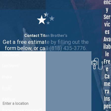
enc
y
Ser
vic
es
Contact Titan Brother's
Ava
Get a free estimate by filling out the
ilab
form below, or call
(818) 435-3776
.
le
First Name
Fre
Last Name
e
Ca
Phone
me
Email
ra
Ins
Address
pec
Are you a new customer?