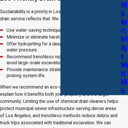
Hil
Sustainability is a priority in Los Angeles, and our approach to
ls
drain service reflects that. We:
No
rt
Use water-saving techniques wherever possible.
Minimize or eliminate harsh chemical use.
hri
Offer hydrojetting for a deep clean that relies solely on
dg
water pressure.
e
Recommend trenchless repair to protect landscaping and
avoid large-scale excavation.
We
Provide maintenance strategies that reduce waste and
st
prolong system life.
Hil
When we recommend an eco-conscious approach, we also
ls
explain how it benefits both your property and the larger
community. Limiting the use of chemical drain cleaners helps
protect municipal sewer infrastructure serving dense areas
of Los Angeles, and trenchless methods reduce debris and
truck trips associated with traditional excavation. We can