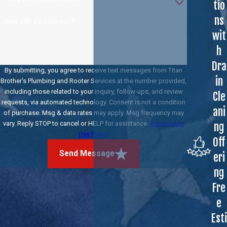
tio
ns
How can we help you?
wit
h
Dra
By submitting, you agree to receive text messages from Titan
in
Brother's Plumbing and Rooter Services at the number provided,
including those related to your inquiry, follow-ups, and review
Cle
requests, via automated technology. Consent is not a condition
ani
of purchase. Msg & data rates may apply. Msg frequency may
vary. Reply STOP to cancel or HELP for assistance.
Acceptable
ng
Use Policy
Off
Send Message
eri
ng
Fre
e
Esti