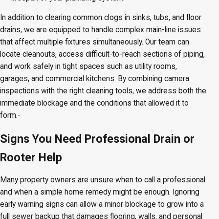
In addition to clearing common clogs in sinks, tubs, and floor
drains, we are equipped to handle complex main-line issues
that affect multiple fixtures simultaneously. Our team can
locate cleanouts, access difficult-to-reach sections of piping,
and work safely in tight spaces such as utility rooms,
garages, and commercial kitchens. By combining camera
inspections with the right cleaning tools, we address both the
immediate blockage and the conditions that allowed it to
form.-
Signs You Need Professional Drain or
Rooter Help
Many property owners are unsure when to call a professional
and when a simple home remedy might be enough. Ignoring
early warning signs can allow a minor blockage to grow into a
full sewer backup that damages flooring, walls, and personal