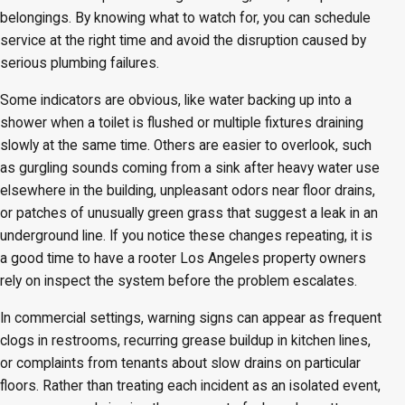
belongings. By knowing what to watch for, you can schedule
service at the right time and avoid the disruption caused by
serious plumbing failures.
Some indicators are obvious, like water backing up into a
shower when a toilet is flushed or multiple fixtures draining
slowly at the same time. Others are easier to overlook, such
as gurgling sounds coming from a sink after heavy water use
elsewhere in the building, unpleasant odors near floor drains,
or patches of unusually green grass that suggest a leak in an
underground line. If you notice these changes repeating, it is
a good time to have a rooter Los Angeles property owners
rely on inspect the system before the problem escalates.
In commercial settings, warning signs can appear as frequent
clogs in restrooms, recurring grease buildup in kitchen lines,
or complaints from tenants about slow drains on particular
floors. Rather than treating each incident as an isolated event,